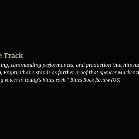
e Track
ting, commanding performances, and production that hits h
y, Empty Chairs stands as further proof that Spencer Mackenzi
g voices in today’s blues rock.” Blues Rock Review (US)