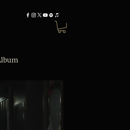
Album