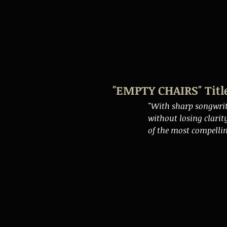
"EMPTY CHAIRS" Titl
"With sharp songwri
without losing clarit
of the most compellin