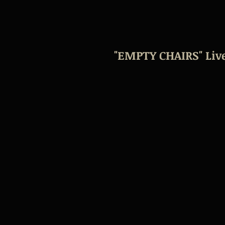
"EMPTY CHAIRS" Live