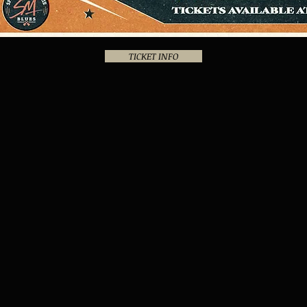
TICKET INFO