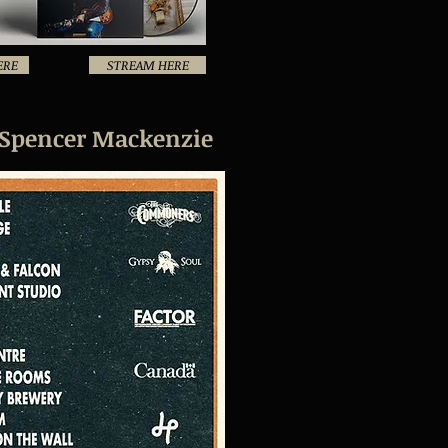
ERE
STREAM HERE
 Spencer Mackenzie