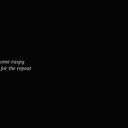
esome raspy
for the repeat