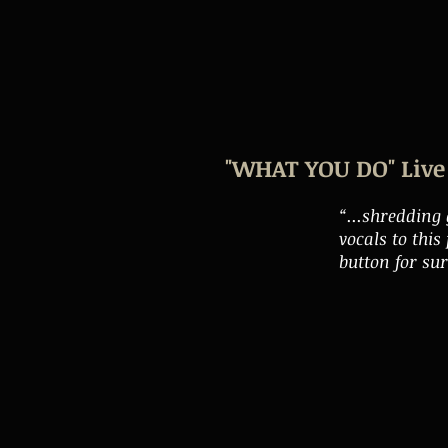
"WHAT YOU DO" Live 
“...shredding
vocals to thi
button for su