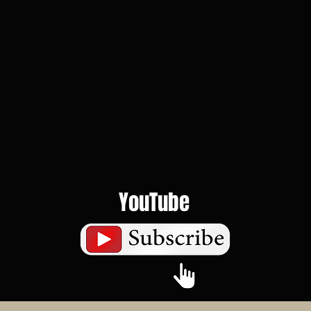
YouTube