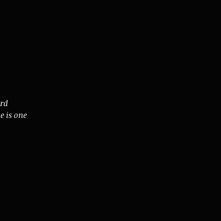
ard
e is one