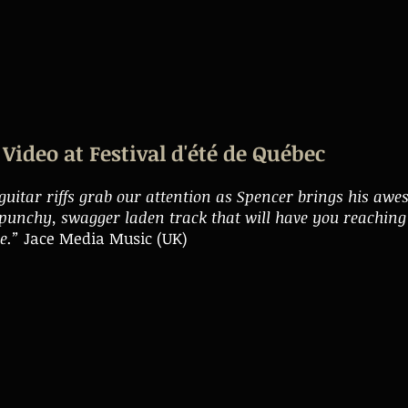
Video at Festival d'été de Québec
 guitar riffs grab our attention as Spencer brings his aw
s punchy, swagger laden track that will have you reaching 
re.”
Jace Media Music (UK)