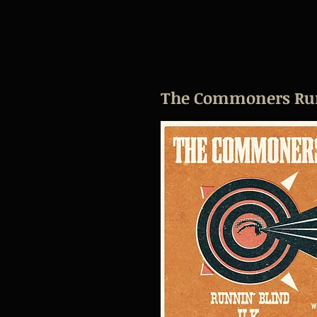
The Commoners Runn