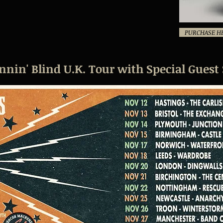
PURCHASE H
in' Blind U.K. Tour with Special Guest