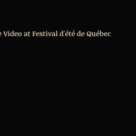
 Video at Festival d'été de Québec