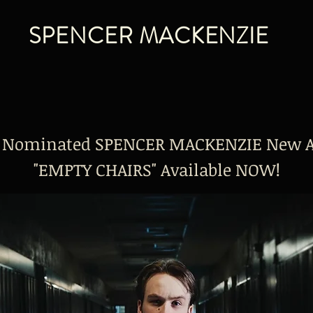
SPENCER MACKENZIE
 Nominated SPENCER MACKENZIE New 
"EMPTY CHAIRS" Available NOW!