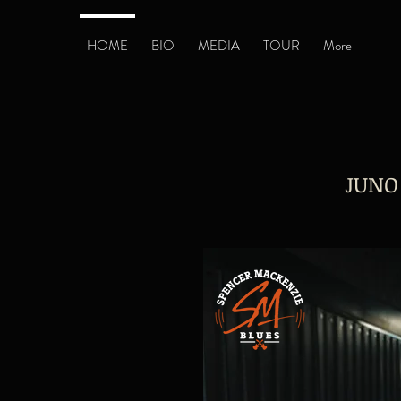
HOME
BIO
MEDIA
TOUR
More
JUNO