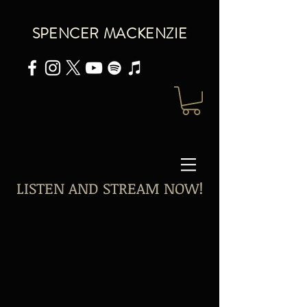
SPENCER MACKENZIE
LISTEN AND STREAM NOW!