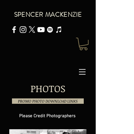
SPENCER MACKENZIE
PHOTOS
PROMO PHOTO DOWNLOAD LINKS
Please Credit Photographers