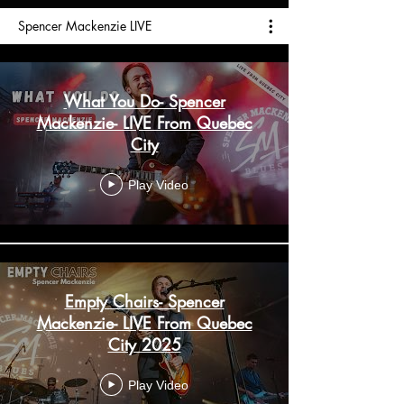
Spencer Mackenzie LIVE
What You Do- Spencer
Mackenzie- LIVE From Quebec
City
Play Video
Empty Chairs- Spencer
Mackenzie- LIVE From Quebec
City 2025
Play Video