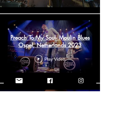
Preach To My Soul- Moulin Blues
Ospel, Netherlands 2023
Play Video
Baptized by Cold Water-
Spencer Mackenzie (Live From
the Empire Theatre)
Play Video