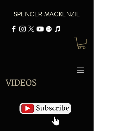
SPENCER MACKENZIE
VIDEOS