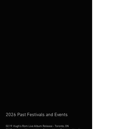
2026 Past Festivals and Events
02.19 Hugh's Rom Live Album Release - Toronto, ON