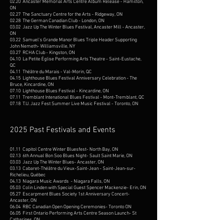
02.20 Ancaster Memorial Arts Centre Album Release - Hamilton,
ON
02.27 The Sanctuary Centre for the Arts - Ridgeway, ON
02.28 The German Canadian Club - London, ON
03.02 Jazz Up The Winter Blues Festival, Ancaster Mill - Ancaster,
ON
03.22 Samuel's Grande Manor Blues Triple Header Supporting
John Nemeth- Williamsville, NY
03.27 RCHA Club - Kingston, ON
04.10 La Petite Église Performing Arts Theatre - Saint-Eustache,
QC
04.11 Théâtre du Marais - Val-Morin, QC
04.15 Lighthouse Blues Festival Anniversary Celebration - The
Bruce, Kincardine, ON
07.10 Lighthouse Blues Festival - Kincardine, ON
07.11 Tremblant Intenational Blues Festival - Mont-Tremblant, QC
07.18 T.U. Jazz Fest Summer Live Music Festival - Toronto, ON
2025 Past Festivals and Events
01.11 Capitol Centre Winter Bluesfest- North Bay, ON
02.13 6th Annual Bon Soo Blues Night- Sault Saint Marie, ON
03.03 Jazz Up The Winter Blues- Ancaster, ON
03.13 Cabaret-Théâtre du Vieux-Saint-Jean - Saint-Jean-sur-
Richelieu, Québec
04.13 Niagara Music Awards - Niagara Falls, ON
​05.03 Colin Linden with Special Guest Spencer Mackenzie- Erin, ON
05.27 Escarpment Blues Society 1st Anniversary Concert-
Ancaster, ON
06.04 RBC Canadian Open Opening Ceremonies- Toronto ON
06.05 First Ontario Performing Arts Centre Season Launch- St
Catharines, ON