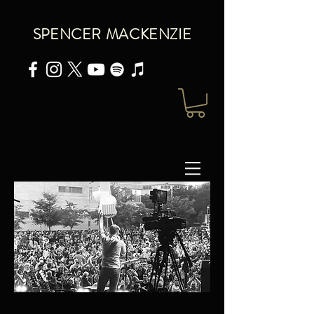
SPENCER MACKENZIE