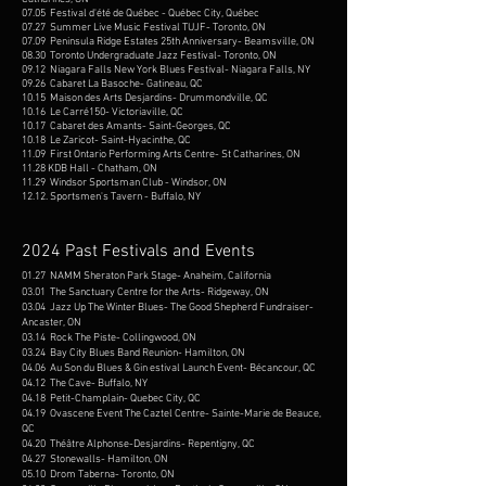
07.05
Festival d'été de Québec -
Québec City,
Québec
07.27 Summer Live Music Festival TUJF- Toronto, ON
07.09 Peninsula Ridge Estates 25th Anniversary- Beamsville, ON
08.30 Toronto Undergraduate Jazz Festival- Toronto, ON
09.12 Niagara Falls New York Blues Festival- Niagara Falls, NY
09.26 Cabaret La Basoche- Gatineau, QC
10.15 Maison des Arts Desjardins- Drummondville, QC
10.16 Le Carré150- Victoriaville, QC
10.17 Cabaret des Amants- Saint-Georges, QC
10.18 Le Zaricot- Saint-Hyacinthe, QC
11.09 First Ontario Performing Arts Centre- St Catharines, ON​
11.28 KDB Hall - Chatham, ON
11.29 Windsor Sportsman Club - Windsor, ON
12.12. Sportsmen's Tavern - Buffalo, NY
2024 Past Festivals and Events
01.27 NAMM Sheraton Park Stage- Anaheim, California
03.01 The Sanctuary Centre for the Arts- Ridgeway, ON
03.04 Jazz Up The Winter Blues- The Good Shepherd Fundraiser-
Ancaster, ON
03.14 Rock The Piste- Collingwood, ON
03.24 Bay City Blues Band Reunion- Hamilton, ON
04.06 Au Son du Blues & Gin estival Launch Event- Bécancour, QC​
04.12 The Cave- Buffalo, NY
04.18 Petit-Champlain- Quebec City, QC
04.19 Ovascene Event The Caztel Centre- Sainte-Marie de Beauce,
QC
04.20 Théâtre Alphonse-Desjardins- Repentigny, QC
04.27 Stonewalls- Hamilton, ON
05.10 Drom Taberna- Toronto, ON